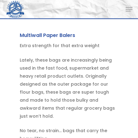
Skip
Men
to
main
content
Multiwall Paper Balers
Extra strength for that extra weight
Lately, these bags are increasingly being
used in the fast food, supermarket and
heavy retail product outlets. Originally
designed as the outer package for our
flour bags, these bags are super tough
and made to hold those bulky and
awkward items that regular grocery bags
just won’t hold.
No tear, no strain… bags that carry the