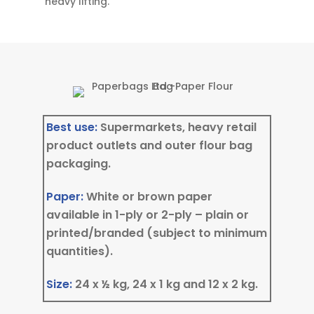
heavy lifting.
Best use:
Supermarkets, heavy retail
product outlets and outer flour bag
packaging.
Paper:
White or brown paper
available in 1-ply or 2-ply – plain or
printed/branded (subject to minimum
quantities).
Size:
24 x ½ kg, 24 x 1 kg and 12 x 2 kg.