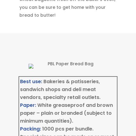
you can be sure to get home with your
bread to butter!
Best use:
Bakeries & patisseries,
sandwich shops and deli meat
vendors, specialty retail outlets.
Paper:
White greaseproof and brown
paper – plain or branded (subject to
minimum quantities).
Packing:
1000 pcs per bundle.