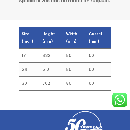
Special sizes can be made on request.
Size
Height
Width
Gusset
(Inch)
(mm)
(mm)
(mm)
17
432
80
60
24
610
80
60
30
762
80
60