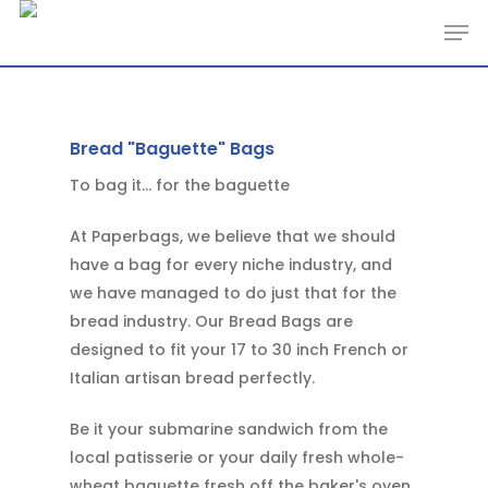
Skip
Men
to
main
content
Bread "Baguette" Bags
To bag it... for the baguette
At Paperbags, we believe that we should
have a bag for every niche industry, and
we have managed to do just that for the
bread industry. Our Bread Bags are
designed to fit your 17 to 30 inch French or
Italian artisan bread perfectly.
Be it your submarine sandwich from the
local patisserie or your daily fresh whole-
wheat baguette fresh off the baker's oven,