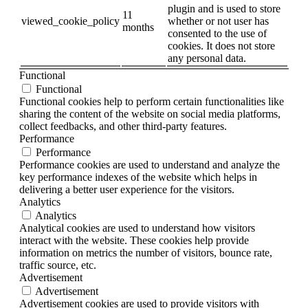
plugin and is used to store
11
viewed_cookie_policy
whether or not user has
months
consented to the use of
cookies. It does not store
any personal data.
Functional
Functional
Functional cookies help to perform certain functionalities like
sharing the content of the website on social media platforms,
collect feedbacks, and other third-party features.
Performance
Performance
Performance cookies are used to understand and analyze the
key performance indexes of the website which helps in
delivering a better user experience for the visitors.
Analytics
Analytics
Analytical cookies are used to understand how visitors
interact with the website. These cookies help provide
information on metrics the number of visitors, bounce rate,
traffic source, etc.
Advertisement
Advertisement
Advertisement cookies are used to provide visitors with