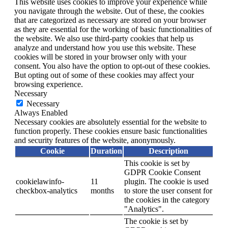
This website uses cookies to improve your experience while
you navigate through the website. Out of these, the cookies
that are categorized as necessary are stored on your browser
as they are essential for the working of basic functionalities of
the website. We also use third-party cookies that help us
analyze and understand how you use this website. These
cookies will be stored in your browser only with your
consent. You also have the option to opt-out of these cookies.
But opting out of some of these cookies may affect your
browsing experience.
Necessary
Necessary
Always Enabled
Necessary cookies are absolutely essential for the website to
function properly. These cookies ensure basic functionalities
and security features of the website, anonymously.
Cookie
Duration
Description
This cookie is set by
GDPR Cookie Consent
cookielawinfo-
11
plugin. The cookie is used
checkbox-analytics
months
to store the user consent for
the cookies in the category
"Analytics".
The cookie is set by