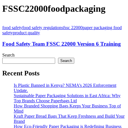
FSSC22000foodpackaging
food safety
food safety regulations
fssc 22000
paper packaging food
safety
product quality
Food Safety Team FSSC 22000 Version 6 Training
Search
Search
Recent Posts
Is Plastic Banned in Kenya? NEMA’s 2026 Enforcement
Update.
Sustainable Paper Packaging Solutions in East Africa: Why
Top Brands Choose Paperbags Ltd
How Branded Shopping Bags Keeps Your Business Top of
Mind
Kraft Paper Bread Bags That Keep Freshness and Build Your
Brand
How Eco-Friendly Paper Packaging is Redefining Business