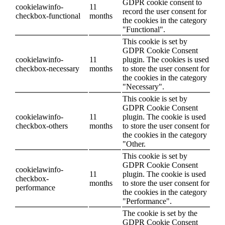
GDPR cookie consent to
cookielawinfo-
11
record the user consent for
checkbox-functional
months
the cookies in the category
"Functional".
This cookie is set by
GDPR Cookie Consent
cookielawinfo-
11
plugin. The cookies is used
checkbox-necessary
months
to store the user consent for
the cookies in the category
"Necessary".
This cookie is set by
GDPR Cookie Consent
cookielawinfo-
11
plugin. The cookie is used
checkbox-others
months
to store the user consent for
the cookies in the category
"Other.
This cookie is set by
GDPR Cookie Consent
cookielawinfo-
11
plugin. The cookie is used
checkbox-
months
to store the user consent for
performance
the cookies in the category
"Performance".
The cookie is set by the
GDPR Cookie Consent