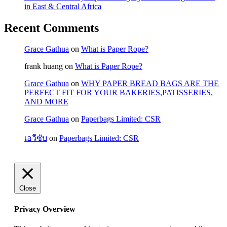
in East & Central Africa
Recent Comments
Grace Gathua
on
What is Paper Rope?
frank huang
on
What is Paper Rope?
Grace Gathua
on
WHY PAPER BREAD BAGS ARE THE
PERFECT FIT FOR YOUR BAKERIES,PATISSERIES,
AND MORE
Grace Gathua
on
Paperbags Limited: CSR
เอวีซับ
on
Paperbags Limited: CSR
Close
Privacy Overview