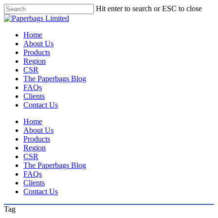
Skip
Hit enter to search or ESC to close
to
Close
main
Search
content
Menu
Home
About Us
Products
Region
CSR
The Paperbags Blog
FAQs
Clients
Contact Us
Home
About Us
Products
Region
CSR
The Paperbags Blog
FAQs
Clients
Contact Us
Tag