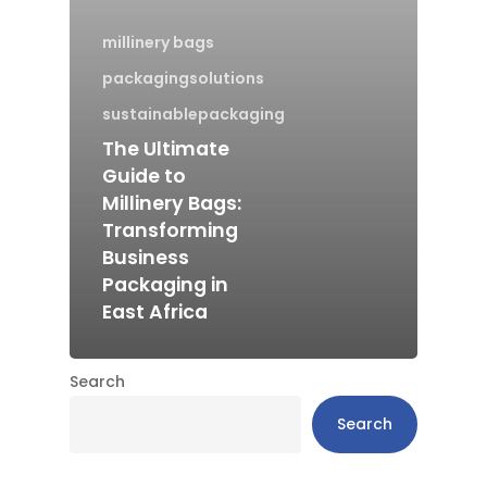
millinery bags
packagingsolutions
sustainablepackaging
The Ultimate
Guide to
Millinery Bags:
Transforming
Business
Packaging in
East Africa
Search
Search