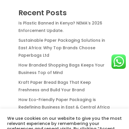
Recent Posts
Is Plastic Banned in Kenya? NEMA’s 2026
Enforcement Update.
Sustainable Paper Packaging Solutions in
East Africa: Why Top Brands Choose
Paperbags Ltd
How Branded Shopping Bags Keeps Your
Business Top of Mind
Kraft Paper Bread Bags That Keep
Freshness and Build Your Brand
How Eco-Friendly Paper Packaging is
Redefining Business in East & Central Africa
We use cookies on our website to give you the most
relevant experience by remembering your
preferences and repeat visits. By clicking “Accept