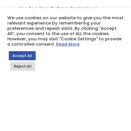
How Eco-Friendly Paper Packaging is
Redefining Business in East & Central Africa
We use cookies on our website to give you the most
relevant experience by remembering your
preferences and repeat visits. By clicking “Accept
All”, you consent to the use of ALL the cookies.
However, you may visit "Cookie Settings" to provide
Recent Comments
a controlled consent.
Read More
Grace Gathua
on
What is Paper Rope?
Accept All
frank huang
on
What is Paper Rope?
Reject All
Grace Gathua
on
WHY PAPER BREAD BAGS
ARE THE PERFECT FIT FOR YOUR
BAKERIES,PATISSERIES, AND MORE
Grace Gathua
on
Paperbags Limited: CSR
เอวีซับ
on
Paperbags Limited: CSR