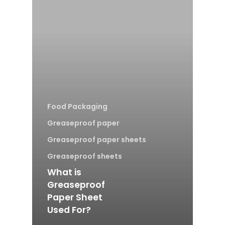
Food Packaging
Greaseproof paper
Greaseproof paper sheets
Greaseproof sheets
What is
Greaseproof
Paper Sheet
Used For?