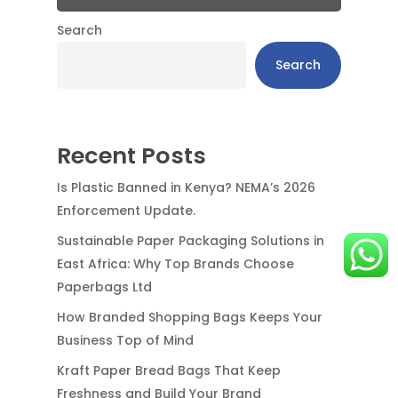
Search
Search
Recent Posts
Is Plastic Banned in Kenya? NEMA’s 2026
Enforcement Update.
Sustainable Paper Packaging Solutions in
East Africa: Why Top Brands Choose
Paperbags Ltd
How Branded Shopping Bags Keeps Your
Business Top of Mind
Kraft Paper Bread Bags That Keep
Freshness and Build Your Brand