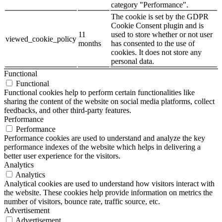
category "Performance".
The cookie is set by the GDPR
Cookie Consent plugin and is
11
used to store whether or not user
viewed_cookie_policy
months
has consented to the use of
cookies. It does not store any
personal data.
Functional
Functional
Functional cookies help to perform certain functionalities like
sharing the content of the website on social media platforms, collect
feedbacks, and other third-party features.
Performance
Performance
Performance cookies are used to understand and analyze the key
performance indexes of the website which helps in delivering a
better user experience for the visitors.
Analytics
Analytics
Analytical cookies are used to understand how visitors interact with
the website. These cookies help provide information on metrics the
number of visitors, bounce rate, traffic source, etc.
Advertisement
Advertisement