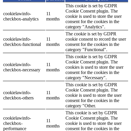
This cookie is set by GDPR
Cookie Consent plugin. The
cookielawinfo-
11
cookie is used to store the user
checkbox-analytics
months
consent for the cookies in the
category "Analytics".
The cookie is set by GDPR
cookielawinfo-
11
cookie consent to record the user
checkbox-functional
months
consent for the cookies in the
category "Functional".
This cookie is set by GDPR
Cookie Consent plugin. The
cookielawinfo-
11
cookies is used to store the user
checkbox-necessary
months
consent for the cookies in the
category "Necessary".
This cookie is set by GDPR
Cookie Consent plugin. The
cookielawinfo-
11
cookie is used to store the user
checkbox-others
months
consent for the cookies in the
category "Other.
This cookie is set by GDPR
cookielawinfo-
Cookie Consent plugin. The
11
checkbox-
cookie is used to store the user
months
performance
consent for the cookies in the