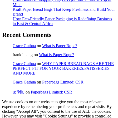
Mind
Kraft Paper Bread Bags That Keep Freshness and Build Your
Brand
How Eco-Friendly Paper Packaging is Redefining Business
in East & Central Africa
Recent Comments
Grace Gathua
on
What is Paper Rope?
frank huang
on
What is Paper Rope?
Grace Gathua
on
WHY PAPER BREAD BAGS ARE THE
PERFECT FIT FOR YOUR BAKERIES,PATISSERIES,
AND MORE
Grace Gathua
on
Paperbags Limited: CSR
เอวีซับ
on
Paperbags Limited: CSR
We use cookies on our website to give you the most relevant
experience by remembering your preferences and repeat visits. By
clicking “Accept All”, you consent to the use of ALL the cookies.
However, you may visit "Cookie Settings" to provide a controlled