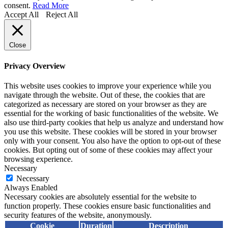
consent.
Read More
Accept All
Reject All
Close
Privacy Overview
This website uses cookies to improve your experience while you
navigate through the website. Out of these, the cookies that are
categorized as necessary are stored on your browser as they are
essential for the working of basic functionalities of the website. We
also use third-party cookies that help us analyze and understand how
you use this website. These cookies will be stored in your browser
only with your consent. You also have the option to opt-out of these
cookies. But opting out of some of these cookies may affect your
browsing experience.
Necessary
Necessary
Always Enabled
Necessary cookies are absolutely essential for the website to
function properly. These cookies ensure basic functionalities and
security features of the website, anonymously.
Cookie
Duration
Description