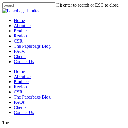
Skip
Hit enter to search or ESC to close
to
Close
main
Search
content
Menu
Home
About Us
Products
Region
CSR
The Paperbags Blog
FAQs
Clients
Contact Us
Home
About Us
Products
Region
CSR
The Paperbags Blog
FAQs
Clients
Contact Us
Tag