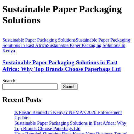
Sustainable Paper Packaging
Solutions
Sustainable Paper Packaging Solutions
Sustainable Paper Packaging
Solutions in East Africa
Sustainable Paper Packaging Solutions In
Kenya
Sustainable Paper Packaging Solutions in East
Africa: Why Top Brands Choose Paperbags Ltd
Search
Search
Recent Posts
Is Plastic Banned in Kenya? NEMA’s 2026 Enforcement
Update.
Sustainable Paper Packaging Solutions in East Africa: Why
Top Brands Choose Paperbags Ltd
How Branded Shopping Bags Keeps Your Business Top of