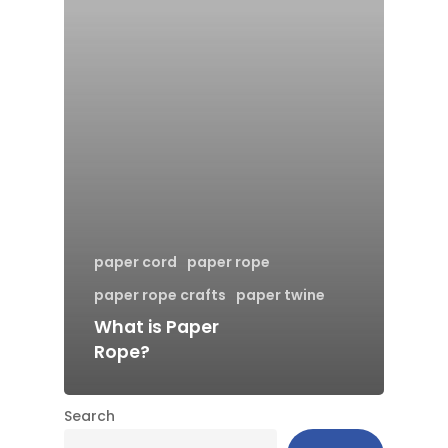
paper cord
paper rope
paper rope crafts
paper twine
What is Paper
Rope?
Search