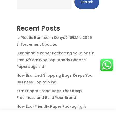
Search
Recent Posts
Is Plastic Banned in Kenya? NEMA’s 2026
Enforcement Update.
Sustainable Paper Packaging Solutions in
East Africa: Why Top Brands Choose
Paperbags Ltd
How Branded Shopping Bags Keeps Your
Business Top of Mind
Kraft Paper Bread Bags That Keep
Freshness and Build Your Brand
How Eco-Friendly Paper Packaging is
Redefining Business in East & Central Africa