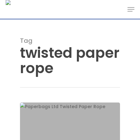
Skip
Men
to
main
content
Tag
twisted paper
rope