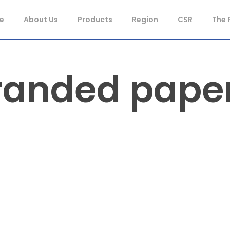
e
About Us
Products
Region
CSR
The 
randed pape