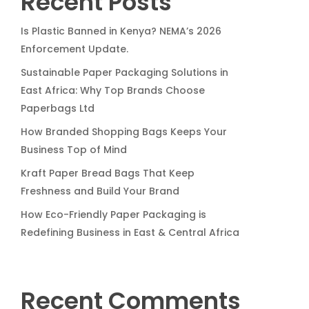
Recent Posts
Is Plastic Banned in Kenya? NEMA’s 2026
Enforcement Update.
Sustainable Paper Packaging Solutions in
East Africa: Why Top Brands Choose
Paperbags Ltd
How Branded Shopping Bags Keeps Your
Business Top of Mind
Kraft Paper Bread Bags That Keep
Freshness and Build Your Brand
How Eco-Friendly Paper Packaging is
Redefining Business in East & Central Africa
Recent Comments