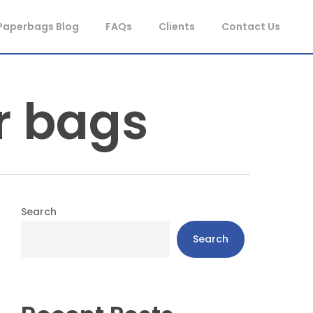
Paperbags Blog
FAQs
Clients
Contact Us
r bags
Search
Search