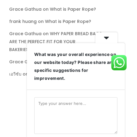
Grace Gathua
on
What is Paper Rope?
frank huang
on
What is Paper Rope?
Grace Gathua
on
WHY PAPER BREAD BAGS
ARE THE PERFECT FIT FOR YOUR
BAKERIES,PATISSERIES, AND MORE
What was your overall experience on
Grace Gathua
on
Paperbags Limited: CSR
our website today? Please share any
specific suggestions for
เอวีซับ
on
Paperbags Limited: CSR
improvement.