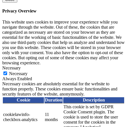
Privacy Overview
This website uses cookies to improve your experience while you
navigate through the website. Out of these, the cookies that are
categorized as necessary are stored on your browser as they are
essential for the working of basic functionalities of the website. We
also use third-party cookies that help us analyze and understand how
you use this website. These cookies will be stored in your browser
only with your consent. You also have the option to opt-out of these
cookies. But opting out of some of these cookies may affect your
browsing experience.
Necessary
Necessary
Always Enabled
Necessary cookies are absolutely essential for the website to
function properly. These cookies ensure basic functionalities and
security features of the website, anonymously.
Cookie
Duration
Description
This cookie is set by GDPR
Cookie Consent plugin. The
cookielawinfo-
11
cookie is used to store the user
checkbox-analytics
months
consent for the cookies in the