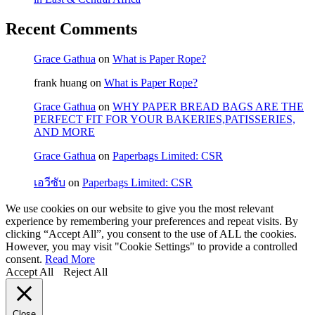
Recent Comments
Grace Gathua
on
What is Paper Rope?
frank huang
on
What is Paper Rope?
Grace Gathua
on
WHY PAPER BREAD BAGS ARE THE
PERFECT FIT FOR YOUR BAKERIES,PATISSERIES,
AND MORE
Grace Gathua
on
Paperbags Limited: CSR
เอวีซับ
on
Paperbags Limited: CSR
We use cookies on our website to give you the most relevant
experience by remembering your preferences and repeat visits. By
clicking “Accept All”, you consent to the use of ALL the cookies.
However, you may visit "Cookie Settings" to provide a controlled
consent.
Read More
Accept All
Reject All
Close