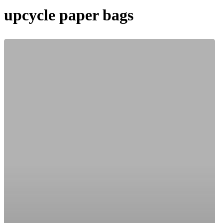
upcycle paper bags