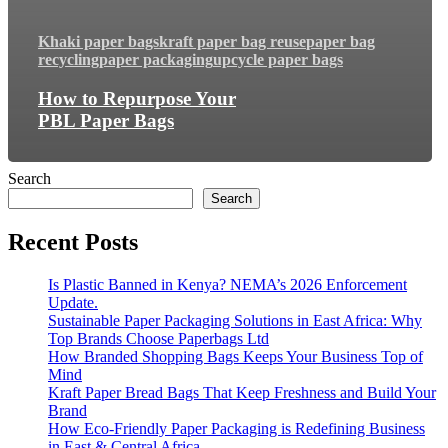
Khaki paper bags
kraft paper bag reuse
paper bag
recycling
paper packaging
upcycle paper bags
How to Repurpose Your
PBL Paper Bags
Search
Search
Recent Posts
Is Plastic Banned in Kenya? NEMA’s 2026 Enforcement
Update.
Sustainable Paper Packaging Solutions in East Africa: Why
Top Brands Choose Paperbags Ltd
How Branded Shopping Bags Keeps Your Business Top of
Mind
Kraft Paper Bread Bags That Keep Freshness and Build Your
Brand
How Eco-Friendly Paper Packaging is Redefining Business
in East & Central Africa