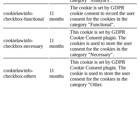
category "Analytics".
The cookie is set by GDPR
cookielawinfo-
11
cookie consent to record the user
checkbox-functional
months
consent for the cookies in the
category "Functional".
This cookie is set by GDPR
Cookie Consent plugin. The
cookielawinfo-
11
cookies is used to store the user
checkbox-necessary
months
consent for the cookies in the
category "Necessary".
This cookie is set by GDPR
Cookie Consent plugin. The
cookielawinfo-
11
cookie is used to store the user
checkbox-others
months
consent for the cookies in the
category "Other.
This cookie is set by GDPR
cookielawinfo-
Cookie Consent plugin. The
11
checkbox-
cookie is used to store the user
months
performance
consent for the cookies in the
category "Performance".
The cookie is set by the GDPR
Cookie Consent plugin and is
11
used to store whether or not user
viewed_cookie_policy
months
has consented to the use of