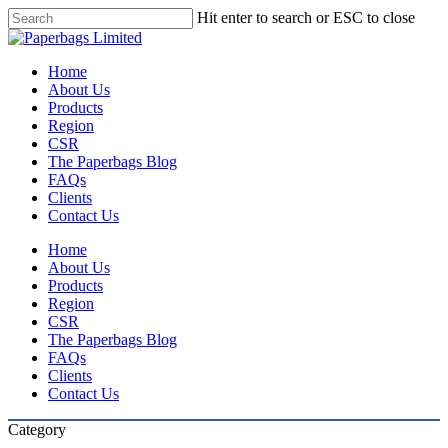
Skip
Hit enter to search or ESC to close
to
Close
main
Search
content
Menu
Home
About Us
Products
Region
CSR
The Paperbags Blog
FAQs
Clients
Contact Us
Home
About Us
Products
Region
CSR
The Paperbags Blog
FAQs
Clients
Contact Us
Category