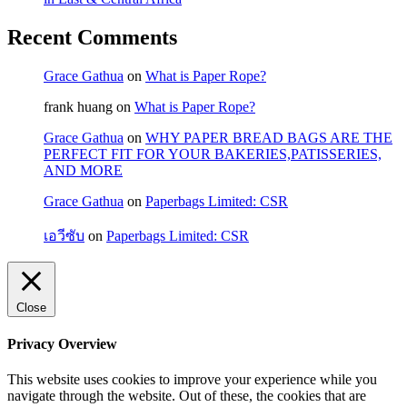
Recent Comments
Grace Gathua
on
What is Paper Rope?
frank huang
on
What is Paper Rope?
Grace Gathua
on
WHY PAPER BREAD BAGS ARE THE
PERFECT FIT FOR YOUR BAKERIES,PATISSERIES,
AND MORE
Grace Gathua
on
Paperbags Limited: CSR
เอวีซับ
on
Paperbags Limited: CSR
Close
Privacy Overview
This website uses cookies to improve your experience while you
navigate through the website. Out of these, the cookies that are