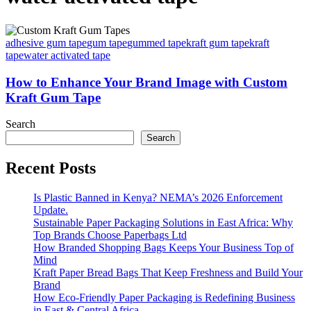
adhesive gum tape
gum tape
gummed tape
kraft gum tape
kraft
tape
water activated tape
How to Enhance Your Brand Image with Custom
Kraft Gum Tape
Search
Search
Recent Posts
Is Plastic Banned in Kenya? NEMA’s 2026 Enforcement
Update.
Sustainable Paper Packaging Solutions in East Africa: Why
Top Brands Choose Paperbags Ltd
How Branded Shopping Bags Keeps Your Business Top of
Mind
Kraft Paper Bread Bags That Keep Freshness and Build Your
Brand
How Eco-Friendly Paper Packaging is Redefining Business
in East & Central Africa