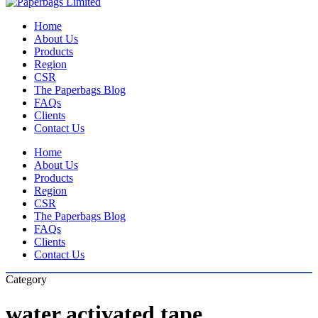
Close
Search
Menu
Home
About Us
Products
Region
CSR
The Paperbags Blog
FAQs
Clients
Contact Us
Home
About Us
Products
Region
CSR
The Paperbags Blog
FAQs
Clients
Contact Us
Category
water activated tape