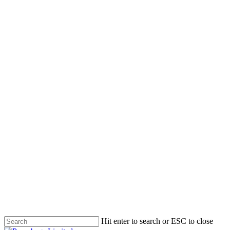
Skip
to
main
content
Hit enter to search or ESC to close