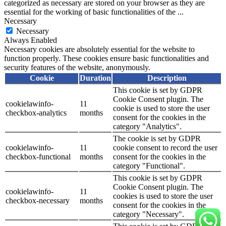
categorized as necessary are stored on your browser as they are
essential for the working of basic functionalities of the
...
Necessary
Necessary
Always Enabled
Necessary cookies are absolutely essential for the website to
function properly. These cookies ensure basic functionalities and
security features of the website, anonymously.
Cookie
Duration
Description
This cookie is set by GDPR
Cookie Consent plugin. The
cookielawinfo-
11
cookie is used to store the user
checkbox-analytics
months
consent for the cookies in the
category "Analytics".
The cookie is set by GDPR
cookielawinfo-
11
cookie consent to record the user
checkbox-functional
months
consent for the cookies in the
category "Functional".
This cookie is set by GDPR
Cookie Consent plugin. The
cookielawinfo-
11
cookies is used to store the user
checkbox-necessary
months
consent for the cookies in the
category "Necessary".