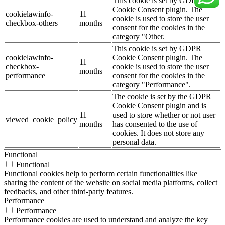
This cookie is set by GDPR
Cookie Consent plugin. The
cookielawinfo-
11
cookie is used to store the user
checkbox-others
months
consent for the cookies in the
category "Other.
This cookie is set by GDPR
cookielawinfo-
Cookie Consent plugin. The
11
checkbox-
cookie is used to store the user
months
performance
consent for the cookies in the
category "Performance".
The cookie is set by the GDPR
Cookie Consent plugin and is
11
used to store whether or not user
viewed_cookie_policy
months
has consented to the use of
cookies. It does not store any
personal data.
Functional
Functional
Functional cookies help to perform certain functionalities like
sharing the content of the website on social media platforms, collect
feedbacks, and other third-party features.
Performance
Performance
Performance cookies are used to understand and analyze the key