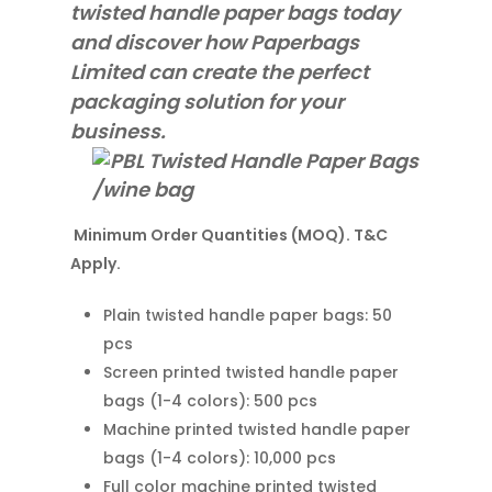
twisted handle paper bags today
and discover how Paperbags
Limited can create the perfect
packaging solution for your
business.
Minimum Order Quantities (MOQ). T&C
Apply.
Plain twisted handle paper bags: 50
pcs
Screen printed twisted handle paper
bags (1-4 colors): 500 pcs
Machine printed twisted handle paper
bags (1-4 colors): 10,000 pcs
Full color machine printed twisted