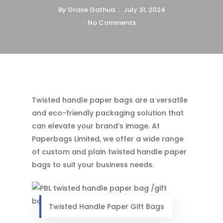
By
Grace Gathua
July 31, 2024
No Comments
Twisted handle paper bags are a versatile
and eco-friendly packaging solution that
can elevate your brand’s image. At
Paperbags Limited, we offer a wide range
of custom and plain twisted handle paper
bags to suit your business needs.
Twisted Handle Paper Gift Bags