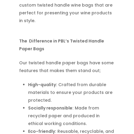
custom twisted handle wine bags that are
perfect for presenting your wine products
in style.
The Difference in PBL’s Twisted Handle
Paper Bags
Our twisted handle paper bags have some
features that makes them stand out;
High-quality:
Crafted from durable
materials to ensure your products are
protected.
Socially responsible:
Made from
recycled paper and produced in
ethical working conditions.
Eco-friendly:
Reusable, recyclable, and