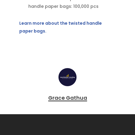
handle paper bags: 100,000 pcs
Learn more about the twisted handle
paper bags.
Grace Gathua