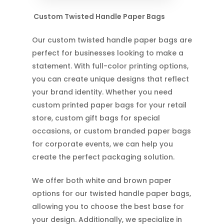
Custom Twisted Handle Paper Bags
Our custom twisted handle paper bags are
perfect for businesses looking to make a
statement. With full-color printing options,
you can create unique designs that reflect
your brand identity. Whether you need
custom printed paper bags for your retail
store, custom gift bags for special
occasions, or custom branded paper bags
for corporate events, we can help you
create the perfect packaging solution.
We offer both white and brown paper
options for our twisted handle paper bags,
allowing you to choose the best base for
your design. Additionally, we specialize in