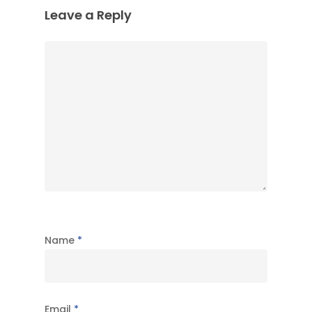
Leave a Reply
Name
*
Email
*