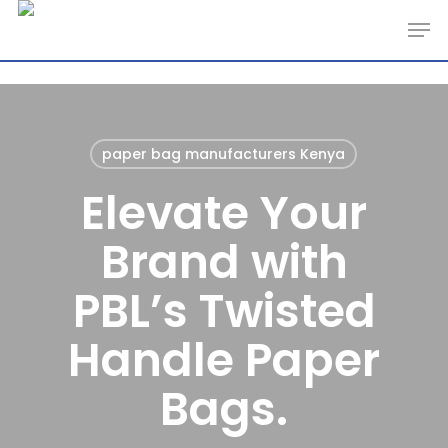
Skip
Men
to
main
content
paper bag manufacturers Kenya
Elevate Your
Brand with
PBL’s Twisted
Handle Paper
Bags.