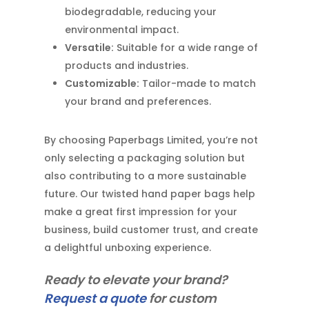
biodegradable, reducing your
environmental impact.
Versatile:
Suitable for a wide range of
products and industries.
Customizable:
Tailor-made to match
your brand and preferences.
By choosing Paperbags Limited, you’re not
only selecting a packaging solution but
also contributing to a more sustainable
future. Our twisted hand paper bags help
make a great first impression for your
business, build customer trust, and create
a delightful unboxing experience.
Ready to elevate your brand?
Request a quote
for custom