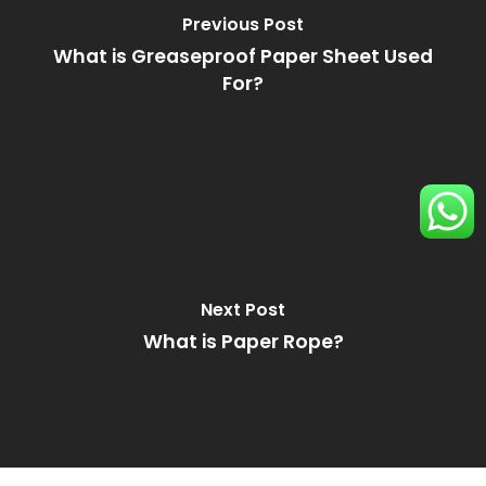
Previous Post
What is Greaseproof Paper Sheet Used
For?
Next Post
What is Paper Rope?