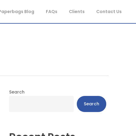
Paperbags Blog
FAQs
Clients
Contact Us
Search
Search