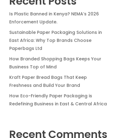
Recent Posts
Is Plastic Banned in Kenya? NEMA’s 2026
Enforcement Update.
Sustainable Paper Packaging Solutions in
East Africa: Why Top Brands Choose
Paperbags Ltd
How Branded Shopping Bags Keeps Your
Business Top of Mind
Kraft Paper Bread Bags That Keep
Freshness and Build Your Brand
How Eco-Friendly Paper Packaging is
Redefining Business in East & Central Africa
Recent Comments