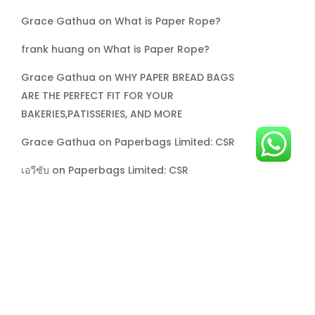
Grace Gathua
on
What is Paper Rope?
frank huang
on
What is Paper Rope?
Grace Gathua
on
WHY PAPER BREAD BAGS
ARE THE PERFECT FIT FOR YOUR
BAKERIES,PATISSERIES, AND MORE
Grace Gathua
on
Paperbags Limited: CSR
เอวีซับ
on
Paperbags Limited: CSR