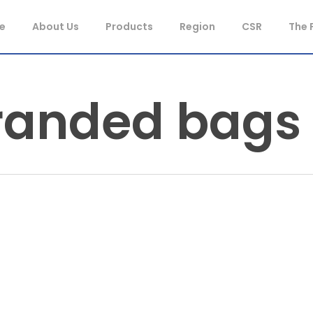
e
About Us
Products
Region
CSR
The 
randed bags