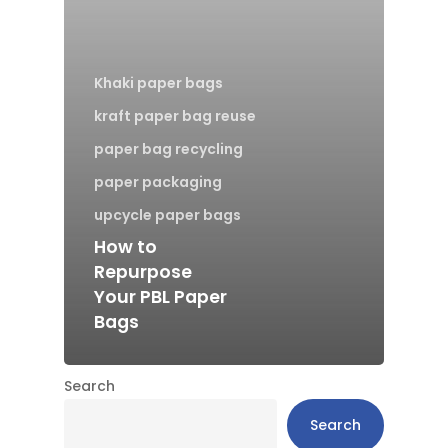
Khaki paper bags
kraft paper bag reuse
paper bag recycling
paper packaging
upcycle paper bags
How to
Repurpose
Your PBL Paper
Bags
Search
Search