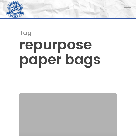
Skip
Men
to
main
content
Tag
repurpose
paper bags