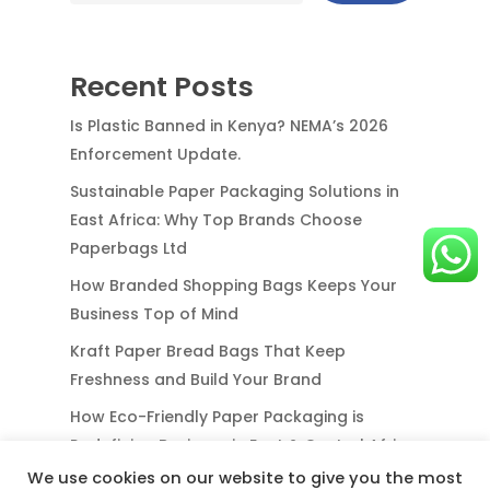
Recent Posts
Is Plastic Banned in Kenya? NEMA’s 2026
Enforcement Update.
Sustainable Paper Packaging Solutions in
East Africa: Why Top Brands Choose
Paperbags Ltd
How Branded Shopping Bags Keeps Your
Business Top of Mind
Kraft Paper Bread Bags That Keep
Freshness and Build Your Brand
How Eco-Friendly Paper Packaging is
Redefining Business in East & Central Africa
We use cookies on our website to give you the most